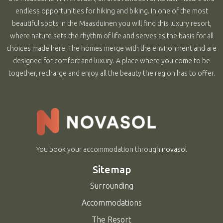
endless opportunities for hiking and biking. In one of the most
beautiful spots in the Maasduinen you will find this luxury resort,
where nature sets the rhythm of life and serves as the basis for all
choices made here. The homes merge with the environment and are
designed for comfort and luxury. A place where you come to be
together, recharge and enjoy all the beauty the region has to offer.
You book your accommodation through
novasol
Sitemap
Surrounding
Accommodations
The Resort